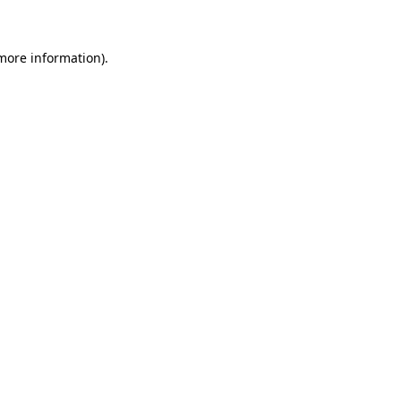
 more information)
.