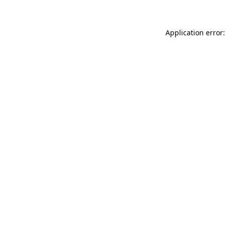
Application error